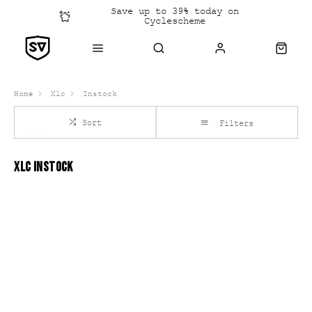
Save up to 39% today on
Cyclescheme
Click &
Collect
Home
Xlc
Instock
Sort
Filters
XLC INSTOCK