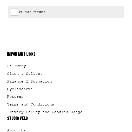
COMPARE PRODUCT
IMPORTANT LINKS
Delivery
Click & Collect
Finance Information
Cyclescheme
Returns
Terms and Conditions
Privacy Policy and Cookies Usage
STUDIO VELO
About Us