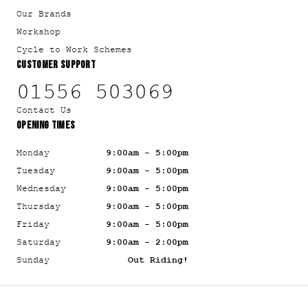
Our Brands
Workshop
Cycle to Work Schemes
CUSTOMER SUPPORT
01556 503069
Contact Us
OPENING TIMES
Monday
9:00am - 5:00pm
Tuesday
9:00am - 5:00pm
Wednesday
9:00am - 5:00pm
Thursday
9:00am - 5:00pm
Friday
9:00am - 5:00pm
Saturday
9:00am - 2:00pm
Sunday
Out Riding!