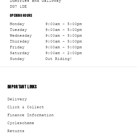
Dumfries and Galloway
DG7 1DE
OPENING HOURS
Monday
9:00am - 5:00pm
Tuesday
9:00am - 5:00pm
Wednesday
9:00am - 5:00pm
Thursday
9:00am - 5:00pm
Friday
9:00am - 5:00pm
Saturday
9:00am - 2:00pm
Sunday
Out Riding!
IMPORTANT LINKS
Delivery
Click & Collect
Finance Information
Cyclescheme
Returns