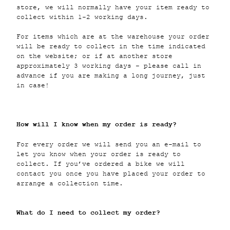
store, we will normally have your item ready to
collect within 1-2 working days.
For items which are at the warehouse your order
will be ready to collect in the time indicated
on the website; or if at another store
approximately 3 working days – please call in
advance if you are making a long journey, just
in case!
How will I know when my order is ready?
For every order we will send you an e-mail to
let you know when your order is ready to
collect. If you’ve ordered a bike we will
contact you once you have placed your order to
arrange a collection time.
What do I need to collect my order?