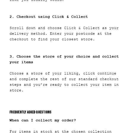
2. Checkout using Click & Collect
Scroll down and choose Click & Collect as your
delivery method. Enter your postcode at the
checkout to find your closest store.
3. Choose the store of your choice and collect
your items
Choose a store of your liking, click continue
and complete the rest of our standard checkout
steps and you’re ready to collect your item in
store.
FREQUENTLY ASKED QUESTIONS
When can I collect my order?
For items in stock at the chosen collection