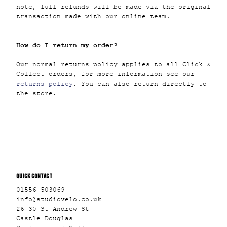
note, full refunds will be made via the original
transaction made with our online team.
How do I return my order?
Our normal returns policy applies to all Click &
Collect orders, for more information see our
returns policy
. You can also return directly to
the store.
QUICK CONTACT
01556 503069
info@studiovelo.co.uk
26-30 St Andrew St
Castle Douglas