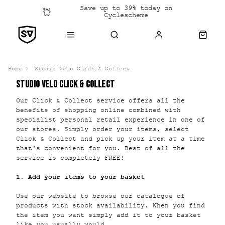
Save up to 39% today on
Cyclescheme
Click &
Collect
Home
Studio Velo Click & Collect
STUDIO VELO CLICK & COLLECT
Our Click & Collect service offers all the
benefits of shopping online combined with
specialist personal retail experience in one of
our stores. Simply order your items, select
Click & Collect and pick up your item at a time
that's convenient for you. Best of all the
service is completely FREE!
1. Add your items to your basket
Use our website to browse our catalogue of
products with stock availability. When you find
the item you want simply add it to your basket
like you usually would.