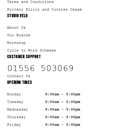
Terms and Conditions
Privacy Policy and Cookies Usage
STUDIO VELO
About Us
Our Brands
Workshop
Cycle to Work Schemes
CUSTOMER SUPPORT
01556 503069
Contact Us
OPENING TIMES
Monday
9:00am - 5:00pm
Tuesday
9:00am - 5:00pm
Wednesday
9:00am - 5:00pm
Thursday
9:00am - 5:00pm
Friday
9:00am - 5:00pm