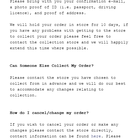
Please bring with you your confirmation e-mail,
a photo proof of ID (i.e. passport, driving
licence), and proof of address.
We will hold your order in store for 10 days, if
you have any problems with getting to the store
to collect your order please feel free to
contact the collection store and we will happily
extend this time where possible.
Can Someone Else Collect My Order?
Please contact the store you have chosen to
collect from in advance and we will do our best
to accommodate any changes relating to
collection.
How do I cancel/change my order?
If you wish to cancel your order or make any
changes please contact the store directly,
contact information can be found
here
. Please