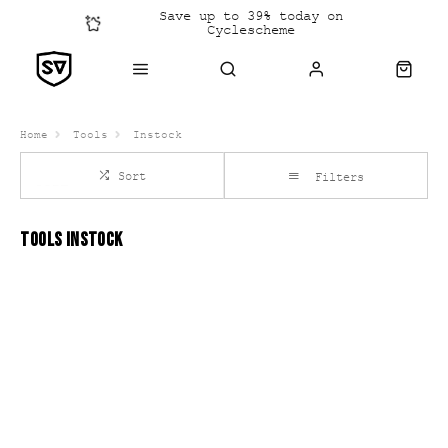
Save up to 39% today on
Cyclescheme
Click &
Collect
Home
Tools
Instock
Sort
Filters
TOOLS INSTOCK