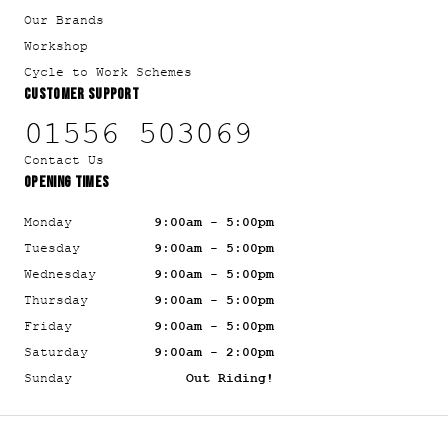
Our Brands
Workshop
Cycle to Work Schemes
CUSTOMER SUPPORT
01556 503069
Contact Us
OPENING TIMES
Monday
9:00am - 5:00pm
Tuesday
9:00am - 5:00pm
Wednesday
9:00am - 5:00pm
Thursday
9:00am - 5:00pm
Friday
9:00am - 5:00pm
Saturday
9:00am - 2:00pm
Sunday
Out Riding!