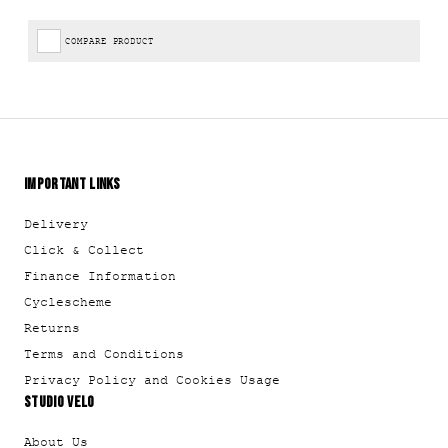
COMPARE PRODUCT
IMPORTANT LINKS
Delivery
Click & Collect
Finance Information
Cyclescheme
Returns
Terms and Conditions
Privacy Policy and Cookies Usage
STUDIO VELO
About Us