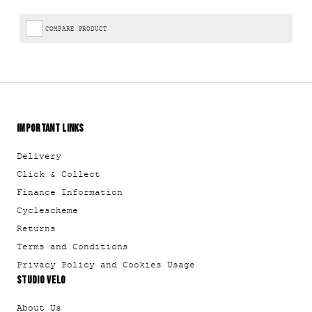
COMPARE PRODUCT
IMPORTANT LINKS
Delivery
Click & Collect
Finance Information
Cyclescheme
Returns
Terms and Conditions
Privacy Policy and Cookies Usage
STUDIO VELO
About Us