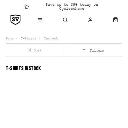
Save up to 39% today on
Cyclescheme
Click &
Collect
Home
T-Shirts
Instock
Sort
Filters
T-SHIRTS INSTOCK