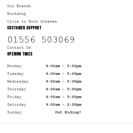
Our Brands
Workshop
Cycle to Work Schemes
CUSTOMER SUPPORT
01556 503069
Contact Us
OPENING TIMES
Monday
9:00am - 5:00pm
Tuesday
9:00am - 5:00pm
Wednesday
9:00am - 5:00pm
Thursday
9:00am - 5:00pm
Friday
9:00am - 5:00pm
Saturday
9:00am - 2:00pm
Sunday
Out Riding!