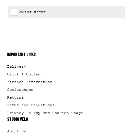
COMPARE PRODUCT
IMPORTANT LINKS
Delivery
Click & Collect
Finance Information
Cyclescheme
Returns
Terms and Conditions
Privacy Policy and Cookies Usage
STUDIO VELO
About Us