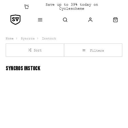
Save up to 39% today on
Cyclescheme
Click &
Collect
Home
Syncros
Instock
Sort
Filters
SYNCROS INSTOCK