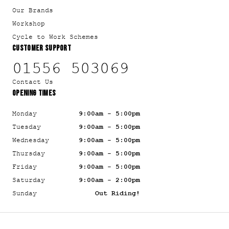
Our Brands
Workshop
Cycle to Work Schemes
CUSTOMER SUPPORT
01556 503069
Contact Us
OPENING TIMES
Monday
9:00am - 5:00pm
Tuesday
9:00am - 5:00pm
Wednesday
9:00am - 5:00pm
Thursday
9:00am - 5:00pm
Friday
9:00am - 5:00pm
Saturday
9:00am - 2:00pm
Sunday
Out Riding!