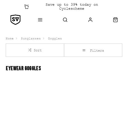
Save up to 39% today on
Cyclescheme
Click &
Collect
Home
Sunglasses
Goggles
Sort
Filters
EYEWEAR GOGGLES