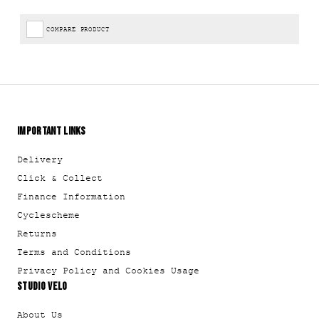
COMPARE PRODUCT
IMPORTANT LINKS
Delivery
Click & Collect
Finance Information
Cyclescheme
Returns
Terms and Conditions
Privacy Policy and Cookies Usage
STUDIO VELO
About Us