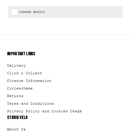
COMPARE PRODUCT
IMPORTANT LINKS
Delivery
Click & Collect
Finance Information
Cyclescheme
Returns
Terms and Conditions
Privacy Policy and Cookies Usage
STUDIO VELO
About Us