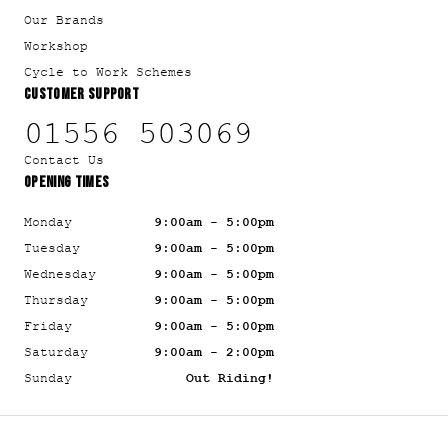
Our Brands
Workshop
Cycle to Work Schemes
CUSTOMER SUPPORT
01556 503069
Contact Us
OPENING TIMES
Monday
9:00am - 5:00pm
Tuesday
9:00am - 5:00pm
Wednesday
9:00am - 5:00pm
Thursday
9:00am - 5:00pm
Friday
9:00am - 5:00pm
Saturday
9:00am - 2:00pm
Sunday
Out Riding!