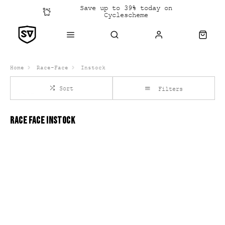
Save up to 39% today on
Cyclescheme
Click &
Collect
Home
Race-Face
Instock
Sort
Filters
RACE FACE INSTOCK