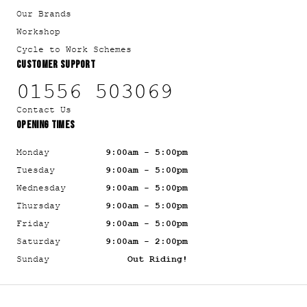
Our Brands
Workshop
Cycle to Work Schemes
CUSTOMER SUPPORT
01556 503069
Contact Us
OPENING TIMES
Monday
9:00am - 5:00pm
Tuesday
9:00am - 5:00pm
Wednesday
9:00am - 5:00pm
Thursday
9:00am - 5:00pm
Friday
9:00am - 5:00pm
Saturday
9:00am - 2:00pm
Sunday
Out Riding!