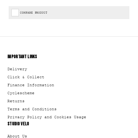
COMPARE PRODUCT
IMPORTANT LINKS
Delivery
Click & Collect
Finance Information
Cyclescheme
Returns
Terms and Conditions
Privacy Policy and Cookies Usage
STUDIO VELO
About Us