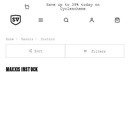
Save up to 39% today on
Cyclescheme
Click &
Collect
Home
Maxxis
Instock
Sort
Filters
MAXXIS INSTOCK