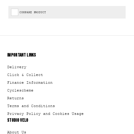
COMPARE PRODUCT
IMPORTANT LINKS
Delivery
Click & Collect
Finance Information
Cyclescheme
Returns
Terms and Conditions
Privacy Policy and Cookies Usage
STUDIO VELO
About Us