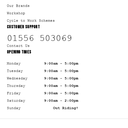
Our Brands
Workshop
Cycle to Work Schemes
CUSTOMER SUPPORT
01556 503069
Contact Us
OPENING TIMES
Monday
9:00am - 5:00pm
Tuesday
9:00am - 5:00pm
Wednesday
9:00am - 5:00pm
Thursday
9:00am - 5:00pm
Friday
9:00am - 5:00pm
Saturday
9:00am - 2:00pm
Sunday
Out Riding!