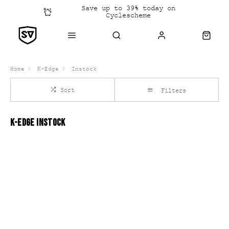
Save up to 39% today on
Cyclescheme
Click &
Collect
Home
K-Edge
Instock
Sort
Filters
K-EDGE INSTOCK