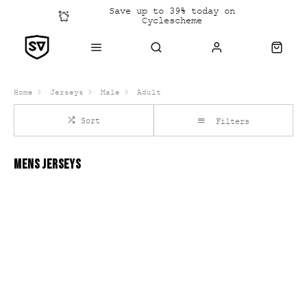
Save up to 39% today on
Cyclescheme
Click &
Collect
Home
Jerseys
Male
Adult
Sort
Filters
MENS JERSEYS