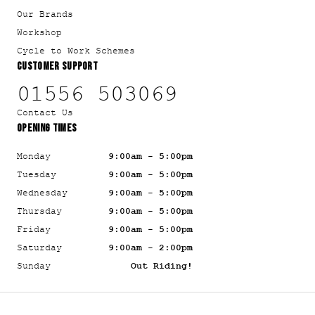
Our Brands
Workshop
Cycle to Work Schemes
CUSTOMER SUPPORT
01556 503069
Contact Us
OPENING TIMES
Monday
9:00am - 5:00pm
Tuesday
9:00am - 5:00pm
Wednesday
9:00am - 5:00pm
Thursday
9:00am - 5:00pm
Friday
9:00am - 5:00pm
Saturday
9:00am - 2:00pm
Sunday
Out Riding!