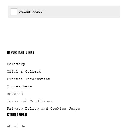
COMPARE PRODUCT
IMPORTANT LINKS
Delivery
Click & Collect
Finance Information
Cyclescheme
Returns
Terms and Conditions
Privacy Policy and Cookies Usage
STUDIO VELO
About Us