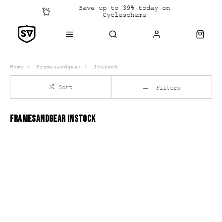
Save up to 39% today on
Cyclescheme
Click &
Collect
Home
Framesandgear
Instock
Sort
Filters
FRAMESANDGEAR INSTOCK