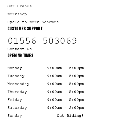
Our Brands
Workshop
Cycle to Work Schemes
CUSTOMER SUPPORT
01556 503069
Contact Us
OPENING TIMES
Monday
9:00am - 5:00pm
Tuesday
9:00am - 5:00pm
Wednesday
9:00am - 5:00pm
Thursday
9:00am - 5:00pm
Friday
9:00am - 5:00pm
Saturday
9:00am - 2:00pm
Sunday
Out Riding!