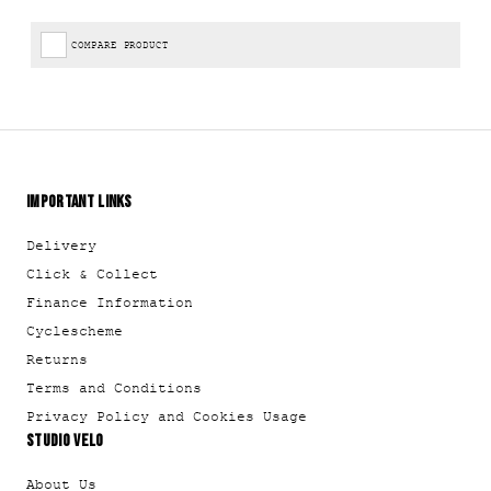
COMPARE PRODUCT
IMPORTANT LINKS
Delivery
Click & Collect
Finance Information
Cyclescheme
Returns
Terms and Conditions
Privacy Policy and Cookies Usage
STUDIO VELO
About Us