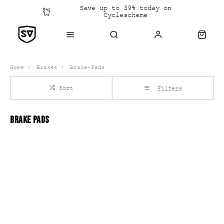
Save up to 39% today on
Cyclescheme
Click &
Collect
Home
Brakes
Brake-Pads
Sort
Filters
BRAKE PADS