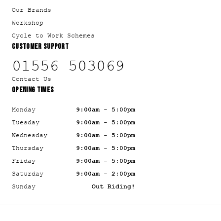
Our Brands
Workshop
Cycle to Work Schemes
CUSTOMER SUPPORT
01556 503069
Contact Us
OPENING TIMES
Monday
9:00am - 5:00pm
Tuesday
9:00am - 5:00pm
Wednesday
9:00am - 5:00pm
Thursday
9:00am - 5:00pm
Friday
9:00am - 5:00pm
Saturday
9:00am - 2:00pm
Sunday
Out Riding!