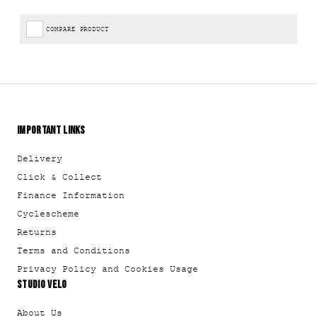
COMPARE PRODUCT
IMPORTANT LINKS
Delivery
Click & Collect
Finance Information
Cyclescheme
Returns
Terms and Conditions
Privacy Policy and Cookies Usage
STUDIO VELO
About Us