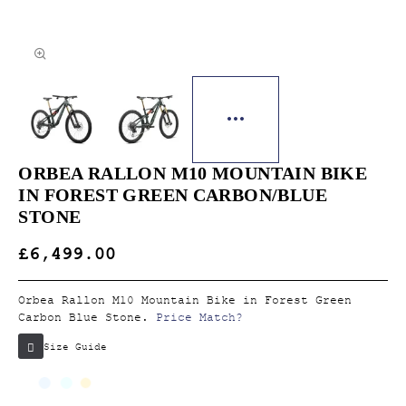
ORBEA RALLON M10 MOUNTAIN BIKE
IN FOREST GREEN CARBON/BLUE
STONE
£6,499.00
Orbea Rallon M10 Mountain Bike in Forest Green
Carbon Blue Stone.
Price Match?
Size Guide