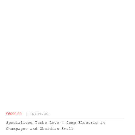
£6099.00
£6799.00
Specialized Turbo Levo 4 Comp Electric in
Champagne and Obsidian Small