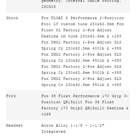
geometry. Internal cable routing.
ISCG05
Shock
Fox FLOAT X Performance 2-Position
Evol LV custom tune 230x62.5mm Fox
Float X2 Factory 2-Pos Adjust
Kashima cm tune 230x62.5mm £ +255
Fox DHX2 Factory 2-Pos Adjust SLS
Spring Cr 230x62.5mm 400lb £ +355
Fox DHX2 Factory 2-Pos Adjust SLS
Spring Cr 230x62.5mm 450lb £ +355
Fox DHX2 Factory 2-Pos Adjust SLS
Spring Cr 230x62.5mm 500lb £ +355
Fox DHX2 Factory 2-Pos Adjust SLS
Spring Cr 230x62.5mm 550lb £ +355
Fork
Fox 38 Float Performance 170 Grip 3-
Position QR15x110 Fox 38 Float
Factory 170 Grip2 QR15x110 Kashima £
+265
Headset
Acros Alloy 1-1/8 - 1-1/2"
Integrated