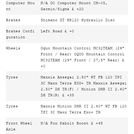
Computer Mou
N/A OC Computer Mount CM-05,
nt
Garmin/Sigma £ +20
Brakes
Shimano XT M8120 Hydraulic Disc
Brakes Confi
Left Road £ +0
guration
Wheels
Oquo Mountain Control MC32TEAM (29"
Front / Rear) OQUO Mountain Control
MC32TEAM (29" Front / 27,5" Rear) £
+0
Tyres
Maxxis Assegai 2.50" WT FB 120 TPI
3C Maxx Terra EXO+ TR Maxxis Assegai
2.50" DH TR(F) / Minion DHR II 2.40"
DH TR(R) £ +35
Tyres
Maxxis Minion DHR II 2.40" WT FB 120
TPI 3C Maxx Terra Exo+ TR
Front Wheel
N/A Fox Kabolt Boost £ +45
Axle