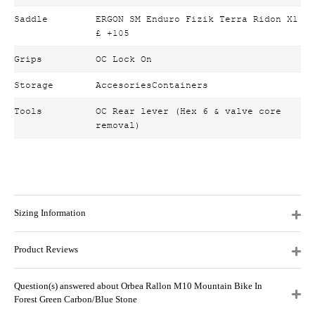
Saddle
ERGON SM Enduro Fizik Terra Ridon X1
£ +105
Grips
OC Lock On
Storage
AccesoriesContainers
Tools
OC Rear lever (Hex 6 & valve core
removal)
Sizing Information
Product Reviews
Question(s) answered about Orbea Rallon M10 Mountain Bike In
Forest Green Carbon/Blue Stone