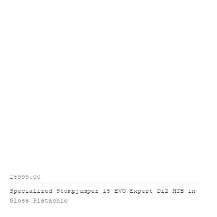
£5999.00
Specialized Stumpjumper 15 EVO Expert Di2 MTB in
Gloss Pistachio