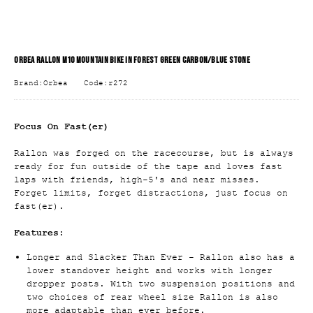
ORBEA RALLON M10 MOUNTAIN BIKE IN FOREST GREEN CARBON/BLUE STONE
Brand:Orbea
Code:r272
Focus On Fast(er)
Rallon was forged on the racecourse, but is always
ready for fun outside of the tape and loves fast
laps with friends, high-5's and near misses.
Forget limits, forget distractions, just focus on
fast(er).
Features:
Longer and Slacker Than Ever - Rallon also has a
lower standover height and works with longer
dropper posts. With two suspension positions and
two choices of rear wheel size Rallon is also
more adaptable than ever before.