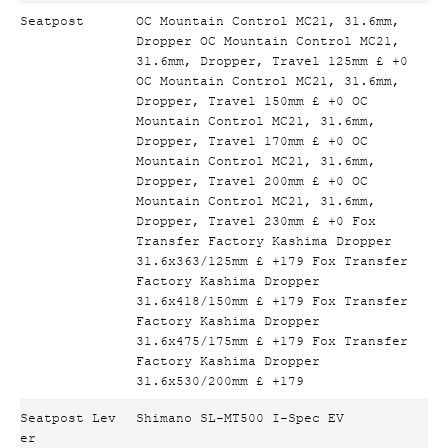
Seatpost
OC Mountain Control MC21, 31.6mm,
Dropper OC Mountain Control MC21,
31.6mm, Dropper, Travel 125mm £ +0
OC Mountain Control MC21, 31.6mm,
Dropper, Travel 150mm £ +0 OC
Mountain Control MC21, 31.6mm,
Dropper, Travel 170mm £ +0 OC
Mountain Control MC21, 31.6mm,
Dropper, Travel 200mm £ +0 OC
Mountain Control MC21, 31.6mm,
Dropper, Travel 230mm £ +0 Fox
Transfer Factory Kashima Dropper
31.6x363/125mm £ +179 Fox Transfer
Factory Kashima Dropper
31.6x418/150mm £ +179 Fox Transfer
Factory Kashima Dropper
31.6x475/175mm £ +179 Fox Transfer
Factory Kashima Dropper
31.6x530/200mm £ +179
Seatpost Lev
Shimano SL-MT500 I-Spec EV
er