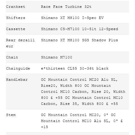
Crankset
Race Face Turbine 32t
Shifters
Shimano XT M8100 I-Spec EV
Cassette
Shimano CS-M7100 10-51t 12-Speed
Rear deraill
Shimano XT M8100 SGS Shadow Plus
eur
Chain
Shimano M7100
Chainguide
e*thirteen CL55 30-36t black
Handlebar
OC Mountain Control MC20 Alu SL,
Rise20, Width 800 OC Mountain
Control MC10 Carbon, Rise 20, Width
800 £ +55 OC Mountain Control MC10
Carbon, Rise 35, Width 800 £ +55
Stem
OC Mountain Control MC20, 0º OC
Mountain Control MC10 Alu SL, 0º £
+15