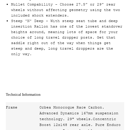
Mullet Compability - Choose 27.5” or 29” rear
wheels without affecting geometry using the two
included shock extenders.
Steep 'N' Deep - With steep seat tube and deep
insertion Rallon has one of the lowest standover
heights around, meaning lots of space for your
choice of long travel dropper posts. Get that
saddle right out of the way when things get
steep and deep, long travel droppers are the
only way.
Technical Information
Frame
Orbea Monocoque Race Carbon.
Advanced Dynamics 167mm suspension
technology. 29" wheels.Concentric
Boost 12x148 rear axle. Pure Enduro