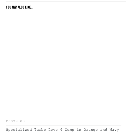
YOU MAY ALSO LIKE...
£6099.00
Specialized Turbo Levo 4 Comp in Orange and Navy