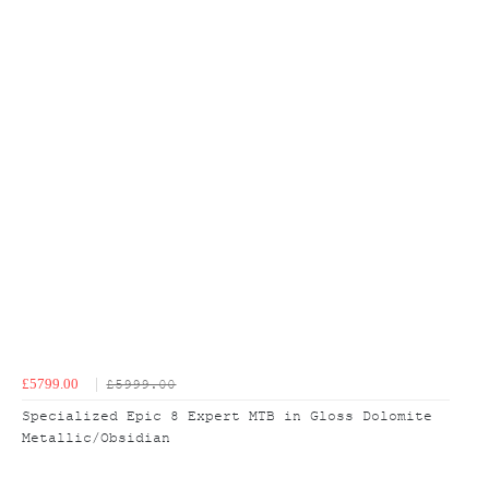
£5799.00
£5999.00
Specialized Epic 8 Expert MTB in Gloss Dolomite
Metallic/Obsidian