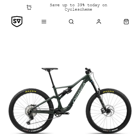
Save up to 39% today on
Cyclescheme
Click &
Collect