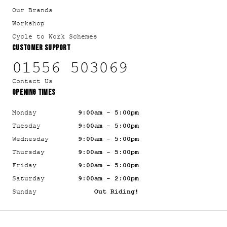
Our Brands
Workshop
Cycle to Work Schemes
CUSTOMER SUPPORT
01556 503069
Contact Us
OPENING TIMES
Monday
9:00am - 5:00pm
Tuesday
9:00am - 5:00pm
Wednesday
9:00am - 5:00pm
Thursday
9:00am - 5:00pm
Friday
9:00am - 5:00pm
Saturday
9:00am - 2:00pm
Sunday
Out Riding!