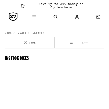
Save up to 39% today on
Cyclescheme
Click &
Collect
Home
Bikes
Instock
Sort
Filters
INSTOCK BIKES