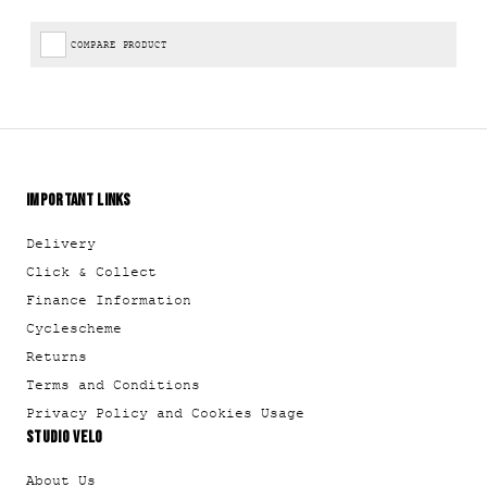
COMPARE PRODUCT
IMPORTANT LINKS
Delivery
Click & Collect
Finance Information
Cyclescheme
Returns
Terms and Conditions
Privacy Policy and Cookies Usage
STUDIO VELO
About Us