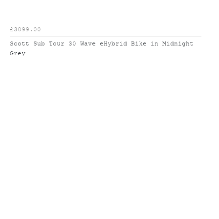
£3099.00
Scott Sub Tour 30 Wave eHybrid Bike in Midnight
Grey