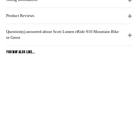
Product Reviews
Question(s) answered about Scott Lumen eRide 910 Mountain Bike
in Green
YOU MAY ALSO LIKE...