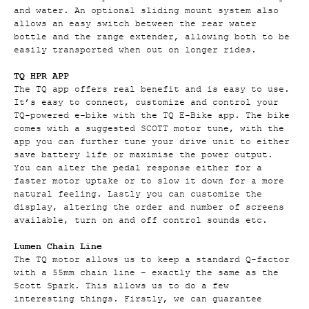
and water. An optional sliding mount system also
allows an easy switch between the rear water
bottle and the range extender, allowing both to be
easily transported when out on longer rides.
TQ HPR APP
The TQ app offers real benefit and is easy to use.
It’s easy to connect, customize and control your
TQ-powered e-bike with the TQ E-Bike app. The bike
comes with a suggested SCOTT motor tune, with the
app you can further tune your drive unit to either
save battery life or maximise the power output.
You can alter the pedal response either for a
faster motor uptake or to slow it down for a more
natural feeling. Lastly you can customize the
display, altering the order and number of screens
available, turn on and off control sounds etc.
Lumen Chain Line
The TQ motor allows us to keep a standard Q-factor
with a 55mm chain line – exactly the same as the
Scott Spark. This allows us to do a few
interesting things. Firstly, we can guarantee