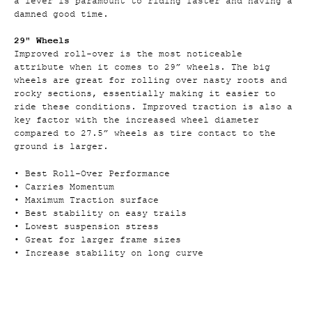
a lever is paramount to riding faster and having a
damned good time.
29" Wheels
Improved roll-over is the most noticeable
attribute when it comes to 29” wheels. The big
wheels are great for rolling over nasty roots and
rocky sections, essentially making it easier to
ride these conditions. Improved traction is also a
key factor with the increased wheel diameter
compared to 27.5” wheels as tire contact to the
ground is larger.
• Best Roll-Over Performance
• Carries Momentum
• Maximum Traction surface
• Best stability on easy trails
• Lowest suspension stress
• Great for larger frame sizes
• Increase stability on long curve