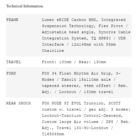
Technical Information
FRAME
Lumen eRIDE Carbon HMX, Integrated
Suspension Technology, Flex Pivot /
Adjustable head angle, Syncros Cable
Integration System, TQ HPR50 / UDH
Interface / 12x148mm with 55mm
Chainline
TRAVEL
Front: 130mm / Rear: 130mm
FORK
FOX 34 Float Rhythm Air Grip, 3-
Modes / Kabolt 15x110mm axle /
tapered steerer, 44mm offset / Reb.
Adj. / Lockout / 130mm travel
REAR SHOCK
FOX NUDE 5T EVOL Trunnion, SCOTT
custom w. travel / geo adj. 3 modes:
Lockout-Traction Control-Descend,
Custom large Air volume / DPS / Reb.
Adj., Travel 130-90-Lockout /
T165X45mm