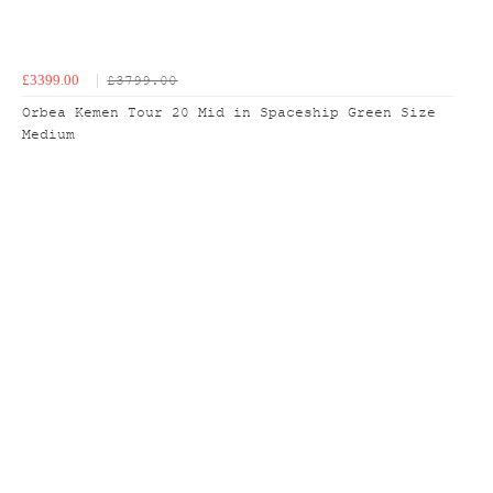
£3399.00
£3799.00
Orbea Kemen Tour 20 Mid in Spaceship Green Size
Medium