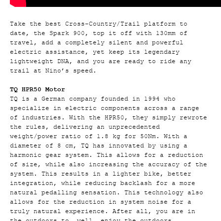
Take the best Cross-Country/Trail platform to
date, the Spark 900, top it off with 130mm of
travel, add a completely silent and powerful
electric assistance, yet keep its legendary
lightweight DNA, and you are ready to ride any
trail at Nino’s speed.
TQ HPR50 Motor
TQ is a German company founded in 1994 who
specialize in electric components across a range
of industries. With the HPR50, they simply rewrote
the rules, delivering an unprecedented
weight/power ratio of 1.8 kg for 50Nm. With a
diameter of 8 cm, TQ has innovated by using a
harmonic gear system. This allows for a reduction
of size, while also increasing the accuracy of the
system. This results in a lighter bike, better
integration, while reducing backlash for a more
natural pedalling sensation. This technology also
allows for the reduction in system noise for a
truly natural experience. After all, you are in
the outdoors to, well, enjoy the outdoors.