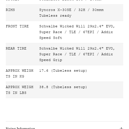
RIMS
Syncros X-30SE / 32H / 30mmm
Tubeless ready
FRONT TIRE
Schwalbe Wicked Will 29x2.4" EVO,
Super Race / TLE / 67EPI / Addix
Speed Soft
REAR TIRE
Schwalbe Wicked Will 29x2.4" EVO,
Super Race / TLE / 67EPI / Addix
Speed Grip
APPROX WEIGH
17.6 (Tubeless setup)
TS IN KG
APPROX WEIGH
38.8 (Tubeless setup)
TS IN LBS
Sizing Information