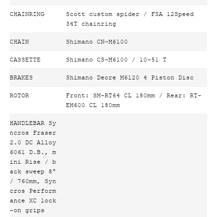
CHAINRING
Scott custom spider / FSA 12Speed
34T chainring
CHAIN
Shimano CN-M6100
CASSETTE
Shimano CS-M6100 / 10-51 T
BRAKES
Shimano Deore M6120 4 Piston Disc
ROTOR
Front: SM-RT64 CL 180mm / Rear: RT-
EM600 CL 180mm
HANDLEBAR Sy
ncros Fraser
2.0 DC Alloy
6061 D.B., m
ini Rise / b
ack sweep 8°
/ 760mm, Syn
cros Perform
ance XC lock
-on grips