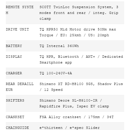
REMOTE SYSTE
SCOTT TwinLoc Suspension System, 3
M
modes front and rear / integ. Grip
clamp
DRIVE UNIT
TQ HPR50 Mid Motor drive 50Nm max
Torque / EU: 25kmh / US: 20mph
BATTERY
TQ Internal 360Wh
DISPLAY
TQ HPR, Bluetooth / ANT+ / Dedicated
Smartphone app
CHARGER
TQ 100-240V-4A
REAR DERAILL
Shimano XT RD-M8100 SGS, Shadow Plus
EUR
/ 12 Speed
SHIFTERS
Shimano Deore SL-M6100-IR /
Rapidfire Plus, Ispec EV clamp
CRANKSET
FSA Alloy crankset / 175mm / 34T
CHAINGUIDE
e*thirteen / e*spec Slider