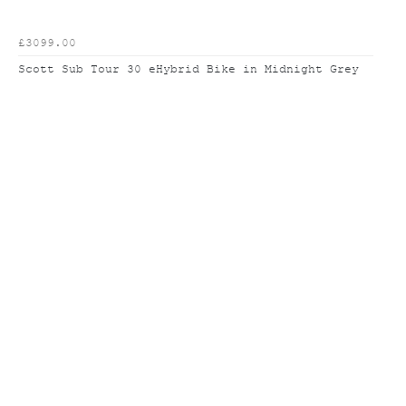
£3099.00
Scott Sub Tour 30 eHybrid Bike in Midnight Grey
To improve your shopping
experience today and in the
future, this site uses cookies.
Read our full Privacy Policy & Cookie information here
I Accept Cookies