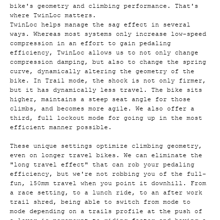
bike's geometry and climbing performance. That's
where TwinLoc matters.
TwinLoc helps manage the sag effect in several
ways. Whereas most systems only increase low-speed
compression in an effort to gain pedaling
efficiency, TwinLoc allows us to not only change
compression damping, but also to change the spring
curve, dynamically altering the geometry of the
bike. In Trail mode, the shock is not only firmer,
but it has dynamically less travel. The bike sits
higher, maintains a steep seat angle for those
climbs, and becomes more agile. We also offer a
third, full lockout mode for going up in the most
efficient manner possible.
These unique settings optimize climbing geometry,
even on longer travel bikes. We can eliminate the
"long travel effect" that can rob your pedaling
efficiency, but we're not robbing you of the full-
fun, 150mm travel when you point it downhill. From
a race setting, to a lunch ride, to an after work
trail shred, being able to switch from mode to
mode depending on a trails profile at the push of