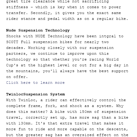
great tire clearance while not sacrificing
stiffness – which is key when it comes to power
transfer. Secondly, it gives you the exact same
rider stance and pedal width as on a regular bike.
Nude Suspension Technology
Shocks with NUDE Technology have been intgral to
SCOTT Full suspension bikes for nearly two
decades. Working closely with our suspension
partners, we continue to improve upon this
technology so that whether you're racing World
Cup's at the highest level or out for a big day in
the mountains, you'll always have the best support
on offer.
Click here to learn more
Twinloc
Suspension System
With TwinLoc, a rider can effectively control the
complete frame, fork, and shock as a system. Why
does this matter? A bike with 150mm of suspension
travel, correctly set up, has more sag than a bike
with 130mm. It's that extra travel that makes it
more fun to ride and more capable on the descents,
but the greater sag has an oversized effect on the