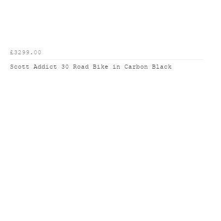
£3299.00
Scott Addict 30 Road Bike in Carbon Black