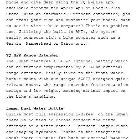
phone and dive deep using the TQ E-Bike app,
available through the Apple App or Google Play
Store. With an automatic Bluetooth connection, you
can track your ride and customize your modes. Want
to use it with a bike computer? That’s no problem
too. Utilizing the built in ANT+, the system
easily connects with a bike computer such as a
Garmin, Hammerhead or Wahoo unit.
TQ HPR Range Extender
The Lumen features a 360Wh internal battery which
can be further complemented by a 160Wh external
range extender. Easily fixed to the front water
bottle mount with our unique SCOTT designed quick
release mount, the range extender features a slim
design and low weight, meaning minimal impact on
the bike’s handling.
Lumen Dual Water Bottle
Unlike most full suspension E-Bikes, on the Lumen
there is no need to choose between the range
extender or a water bottle - between longer rides
and staying hydrated. Thanks to the integrated
shock there is space for both an external battery