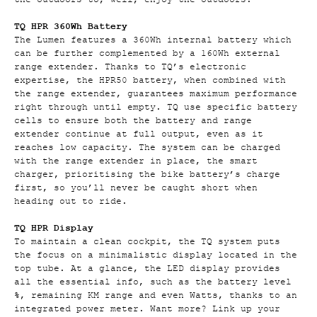
TQ HPR 360Wh Battery
The Lumen features a 360Wh internal battery which
can be further complemented by a 160Wh external
range extender. Thanks to TQ’s electronic
expertise, the HPR50 battery, when combined with
the range extender, guarantees maximum performance
right through until empty. TQ use specific battery
cells to ensure both the battery and range
extender continue at full output, even as it
reaches low capacity. The system can be charged
with the range extender in place, the smart
charger, prioritising the bike battery’s charge
first, so you’ll never be caught short when
heading out to ride.
TQ HPR Display
To maintain a clean cockpit, the TQ system puts
the focus on a minimalistic display located in the
top tube. At a glance, the LED display provides
all the essential info, such as the battery level
%, remaining KM range and even Watts, thanks to an
integrated power meter. Want more? Link up your