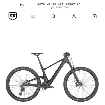
Save up to 39% today on
Cyclescheme
Click &
Collect