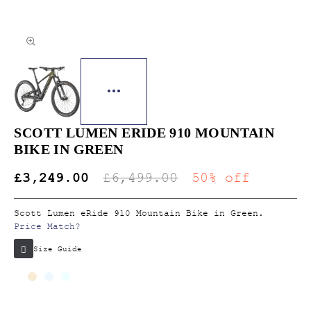
SCOTT LUMEN ERIDE 910 MOUNTAIN
BIKE IN GREEN
£3,249.00
£6,499.00
50% off
Scott Lumen eRide 910 Mountain Bike in Green.
Price Match?
Size Guide