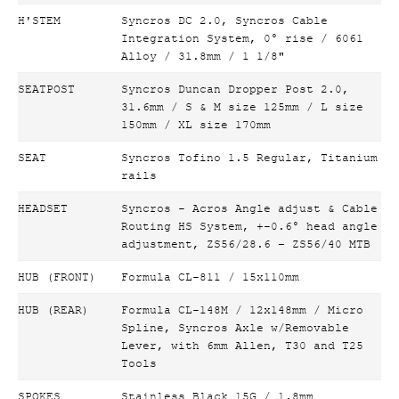
H'STEM
Syncros DC 2.0, Syncros Cable
Integration System, 0° rise / 6061
Alloy / 31.8mm / 1 1/8"
SEATPOST
Syncros Duncan Dropper Post 2.0,
31.6mm / S & M size 125mm / L size
150mm / XL size 170mm
SEAT
Syncros Tofino 1.5 Regular, Titanium
rails
HEADSET
Syncros - Acros Angle adjust & Cable
Routing HS System, +-0.6° head angle
adjustment, ZS56/28.6 – ZS56/40 MTB
HUB (FRONT)
Formula CL-811 / 15x110mm
HUB (REAR)
Formula CL-148M / 12x148mm / Micro
Spline, Syncros Axle w/Removable
Lever, with 6mm Allen, T30 and T25
Tools
SPOKES
Stainless Black 15G / 1.8mm