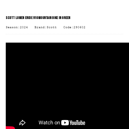
SCOTT LUMEN ERIDE 910 MOUNTAIN BIKE IN GREEN
Season:2024
Brand:Scott
Code:290602