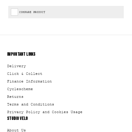
COMPARE PRODUCT
IMPORTANT LINKS
Delivery
Click & Collect
Finance Information
Cyclescheme
Returns
Terms and Conditions
Privacy Policy and Cookies Usage
STUDIO VELO
About Us