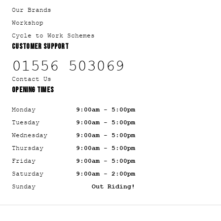
Our Brands
Workshop
Cycle to Work Schemes
CUSTOMER SUPPORT
01556 503069
Contact Us
OPENING TIMES
Monday
9:00am - 5:00pm
Tuesday
9:00am - 5:00pm
Wednesday
9:00am - 5:00pm
Thursday
9:00am - 5:00pm
Friday
9:00am - 5:00pm
Saturday
9:00am - 2:00pm
Sunday
Out Riding!