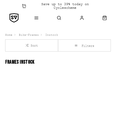
Save up to 39% today on
Cyclescheme
Click &
Collect
Home
Bike-Frames
Instock
Sort
Filters
FRAMES INSTOCK