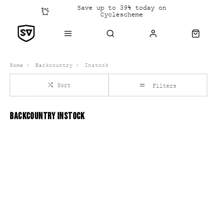
Save up to 39% today on
Cyclescheme
Click &
Collect
Home
Backcountry
Instock
Sort
Filters
BACKCOUNTRY INSTOCK