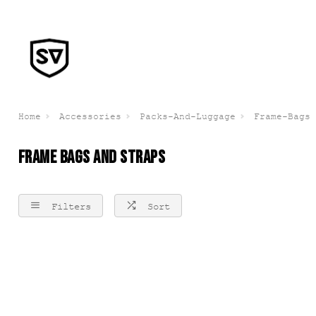
Home
Accessories
Packs-And-Luggage
Frame-Bags
FRAME BAGS AND STRAPS
Filters
Sort