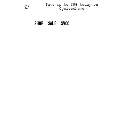
Save up to 39% today on
Cyclescheme
Click &
Collect
Shop
SALE
SVCC