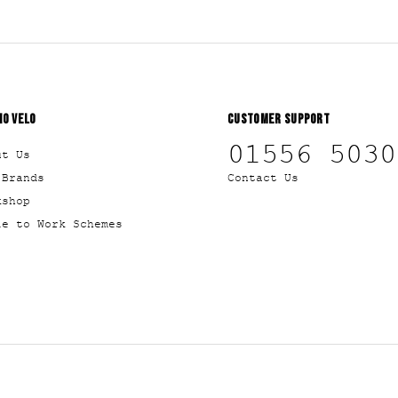
IO VELO
CUSTOMER SUPPORT
01556 5030
ut Us
 Brands
Contact Us
kshop
le to Work Schemes