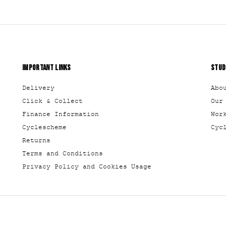
IMPORTANT LINKS
STUD
Delivery
Abo
Click & Collect
Our
Finance Information
Wor
Cyclescheme
Cyc
Returns
Terms and Conditions
Privacy Policy and Cookies Usage