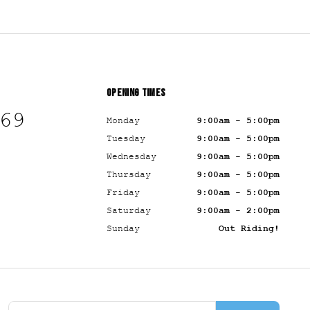
OPENING TIMES
69
Monday
9:00am - 5:00pm
Tuesday
9:00am - 5:00pm
Wednesday
9:00am - 5:00pm
Thursday
9:00am - 5:00pm
Friday
9:00am - 5:00pm
Saturday
9:00am - 2:00pm
Sunday
Out Riding!