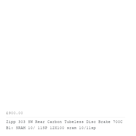
£900.00
Zipp 303 SW Rear Carbon Tubeless Disc Brake 700C
B1: SRAM 10/ 11SP 12X100 sram 10/11sp