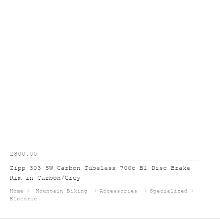
£800.00
Zipp 303 SW Carbon Tubeless 700c B1 Disc Brake
Rim in Carbon/Grey
Home
Mountain Biking
Accessories
Specialized
Electric