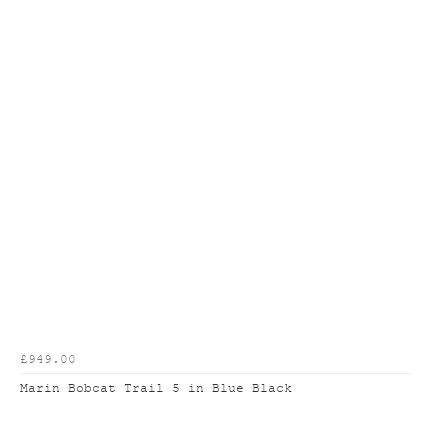
£949.00
Marin Bobcat Trail 5 in Blue Black