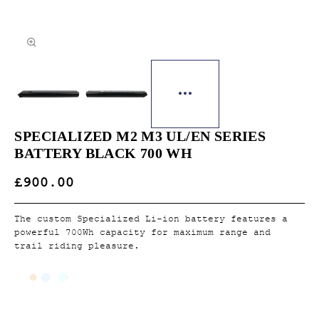
SPECIALIZED M2 M3 UL/EN SERIES
BATTERY BLACK 700 WH
£900.00
The custom Specialized Li-ion battery features a
powerful 700Wh capacity for maximum range and
trail riding pleasure.