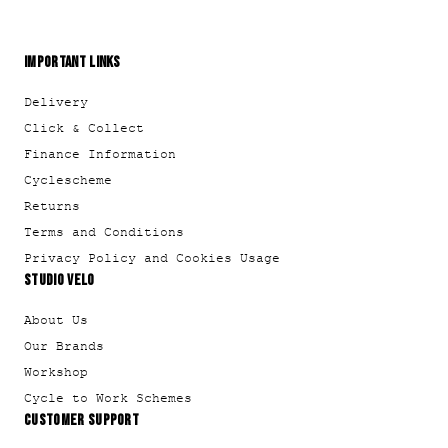
IMPORTANT LINKS
Delivery
Click & Collect
Finance Information
Cyclescheme
Returns
Terms and Conditions
Privacy Policy and Cookies Usage
STUDIO VELO
About Us
Our Brands
Workshop
Cycle to Work Schemes
CUSTOMER SUPPORT