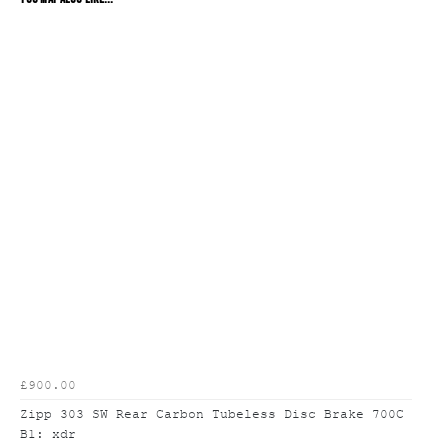
£900.00
Zipp 303 SW Rear Carbon Tubeless Disc Brake 700C
B1: xdr