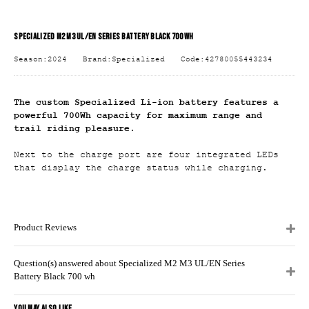
SPECIALIZED M2 M3 UL/EN SERIES BATTERY BLACK 700 WH
Season:2024
Brand:Specialized
Code:42780055443234
The custom Specialized Li-ion battery features a
powerful 700Wh capacity for maximum range and
trail riding pleasure.
Next to the charge port are four integrated LEDs
that display the charge status while charging.
Product Reviews
Question(s) answered about Specialized M2 M3 UL/EN Series
Battery Black 700 wh
YOU MAY ALSO LIKE...