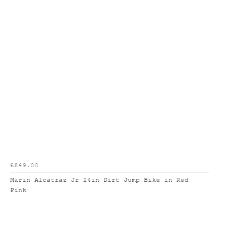
£849.00
Marin Alcatraz Jr 24in Dirt Jump Bike in Red
Pink