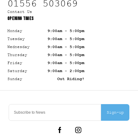
01556 503069
Contact Us
OPENING TIMES
Monday
9:00am - 5:00pm
Tuesday
9:00am - 5:00pm
Wednesday
9:00am - 5:00pm
Thursday
9:00am - 5:00pm
Friday
9:00am - 5:00pm
Saturday
9:00am - 2:00pm
Sunday
Out Riding!
Sign-up