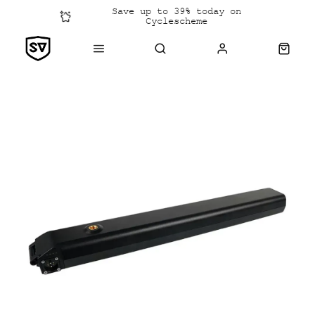
Save up to 39% today on
Cyclescheme
Click &
Collect