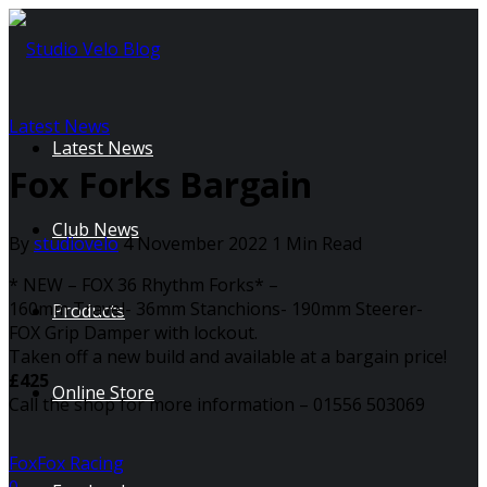
Latest News
Latest News
Fox Forks Bargain
Club News
By
studiovelo
4 November 2022
1 Min Read
* NEW – FOX 36 Rhythm Forks* –
160mm Travel- 36mm Stanchions- 190mm Steerer-
Products
FOX Grip Damper with lockout.
Taken off a new build and available at a bargain price!
£425
Online Store
Call the shop for more information – 01556 503069
Fox
Fox Racing
0