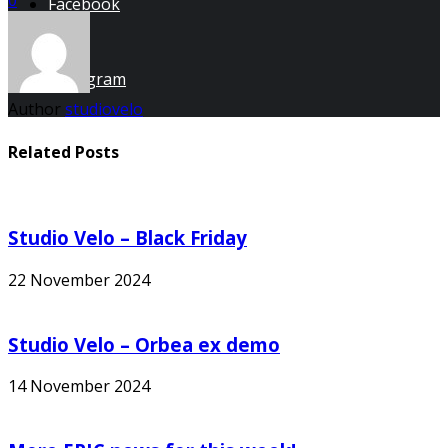
Facebook
Instagram
Author
studiovelo
Related Posts
Studio Velo – Black Friday
22 November 2024
Studio Velo – Orbea ex demo
14 November 2024