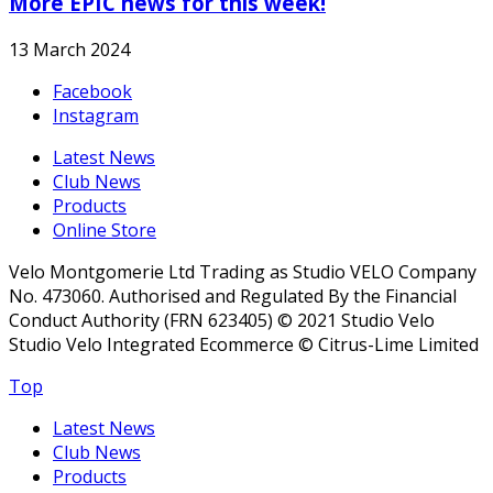
More EPIC news for this week!
13 March 2024
Facebook
Instagram
Latest News
Club News
Products
Online Store
Velo Montgomerie Ltd Trading as Studio VELO Company
No. 473060. Authorised and Regulated By the Financial
Conduct Authority (FRN 623405) © 2021 Studio Velo
Studio Velo Integrated Ecommerce © Citrus-Lime Limited
Top
Latest News
Club News
Products